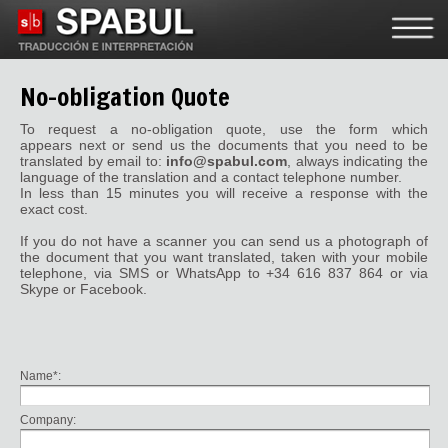
No-obligation
Quote
To request a no-obligation quote, use the form which
appears next or send us the documents that you need to be
translated by email to:
info@spabul.com
, always indicating the
language of the translation and a contact telephone number.
In less than 15 minutes you will receive a response with the
exact cost.
If you do not have a scanner you can send us a photograph of
the document that you want translated, taken with your mobile
telephone, via SMS or WhatsApp to +34 616 837 864 or via
Skype or Facebook.
Name*:
Company: