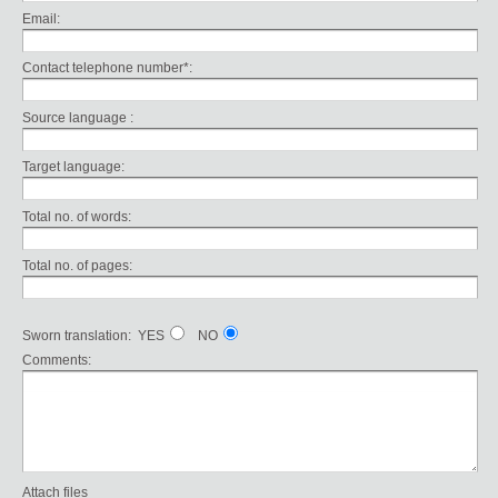
Email:
Contact telephone number*:
Source language :
Target language:
Total no. of words:
Total no. of pages:
Sworn translation: YES
NO
Comments:
Attach files