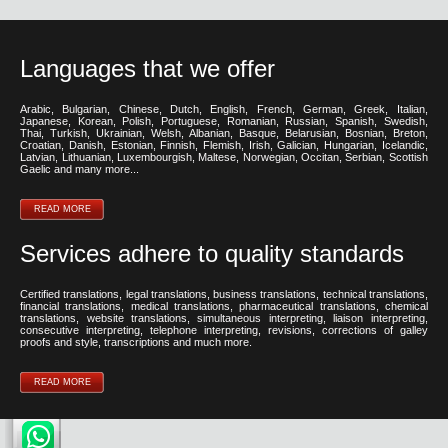
Languages that we offer
Arabic, Bulgarian, Chinese, Dutch, English, French, German, Greek, Italian,
Japanese, Korean, Polish, Portuguese, Romanian, Russian, Spanish, Swedish,
Thai, Turkish, Ukrainian, Welsh, Albanian, Basque, Belarusian, Bosnian, Breton,
Croatian, Danish, Estonian, Finnish, Flemish, Irish, Galician, Hungarian, Icelandic,
Latvian, Lithuanian, Luxembourgish, Maltese, Norwegian, Occitan, Serbian, Scottish
Gaelic and many more...
READ MORE
Services adhere to quality standards
Certified translations, legal translations, business translations, technical translations,
financial translations, medical translations, pharmaceutical translations, chemical
translations, website translations, simultaneous interpreting, liaison interpreting,
consecutive interpreting, telephone interpreting, revisions, corrections of galley
proofs and style, transcriptions and much more.
READ MORE