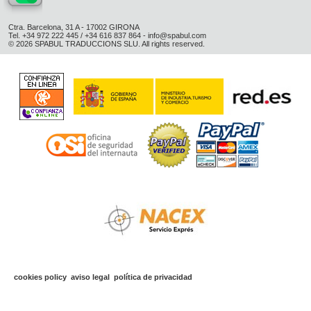
Ctra. Barcelona, 31 A - 17002 GIRONA
Tel. +34 972 222 445 / +34 616 837 864 -
info@spabul.com
© 2026 SPABUL TRADUCCIONS SLU. All rights reserved.
cookies policy
aviso legal
política de privacidad