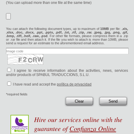
(You can upload more than one file at the same time)
You can attach the following document types, up to maximum of
10MB
per file:
.xls,
.xlsx, .doc, .docx, .ppt, .pptx, .pdf, .txt, .rtf, .zip, .rar. .jpeg, .jpg, .png, .gif,
.bmp, .tiff, .heif, .raw, .psd
. For other file formats, please compress them in a .zip
or .rar file and then attach it. If the file you wish to attach is more than 10MB, please
send a request for an estimate to the aforementioned email address.
I agree to receive information about the activities, news, services
and/or products of SPABUL TRADUCCIONS, S.L.U.
I have read and accept the
política de privacidad
*required fields
Clear
Send
Hire our services online with the
guarantee of
Confianza Online