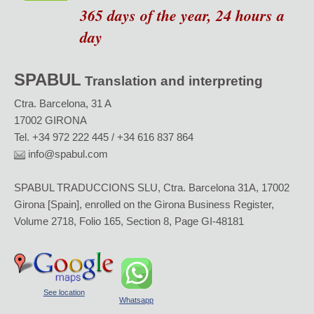
365 days of the year, 24 hours a
day
SPABUL
Translation and interpreting
Ctra. Barcelona, 31 A
17002 GIRONA
Tel. +34 972 222 445 / +34 616 837 864
info@spabul.com
SPABUL TRADUCCIONS SLU, Ctra. Barcelona 31A, 17002
Girona [Spain], enrolled on the Girona Business Register,
Volume 2718, Folio 165, Section 8, Page GI-48181
See location
Whatsapp